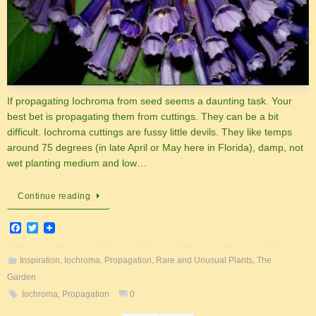
If propagating Iochroma from seed seems a daunting task. Your
best bet is propagating them from cuttings. They can be a bit
difficult. Iochroma cuttings are fussy little devils. They like temps
around 75 degrees (in late April or May here in Florida), damp, not
wet planting medium and low…
Continue reading
F
T
a
w
c
i
e
t
Inspiration
,
Iochroma
,
Propagation
,
Rare and Unusual Plants
,
The
b
t
Garden
o
e
o
r
Iochroma
,
Propagation
0
k