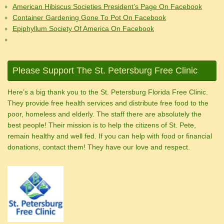
American Hibiscus Societies President’s Page On Facebook
Container Gardening Gone To Pot On Facebook
Epiphyllum Society Of America On Facebook
Please Support The St. Petersburg Free Clinic
Here’s a big thank you to the St. Petersburg Florida Free Clinic.
They provide free health services and distribute free food to the
poor, homeless and elderly. The staff there are absolutely the
best people! Their mission is to help the citizens of St. Pete,
remain healthy and well fed. If you can help with food or financial
donations, contact them! They have our love and respect.