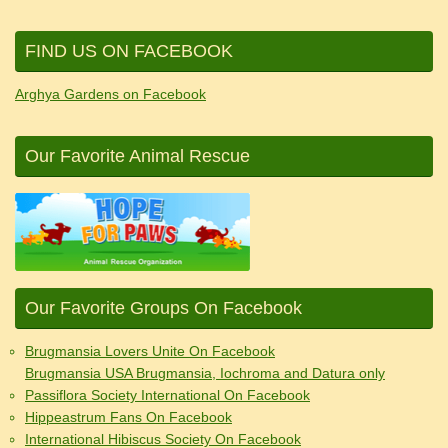
FIND US ON FACEBOOK
Arghya Gardens on Facebook
Our Favorite Animal Rescue
Our Favorite Groups On Facebook
Brugmansia Lovers Unite On Facebook
Brugmansia USA Brugmansia, Iochroma and Datura only
Passiflora Society International On Facebook
Hippeastrum Fans On Facebook
International Hibiscus Society On Facebook