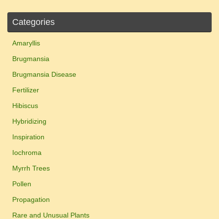
Categories
Amaryllis
Brugmansia
Brugmansia Disease
Fertilizer
Hibiscus
Hybridizing
Inspiration
Iochroma
Myrrh Trees
Pollen
Propagation
Rare and Unusual Plants