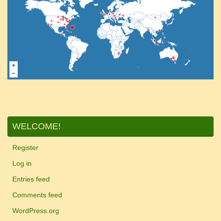
WELCOME!
Register
Log in
Entries feed
Comments feed
WordPress.org