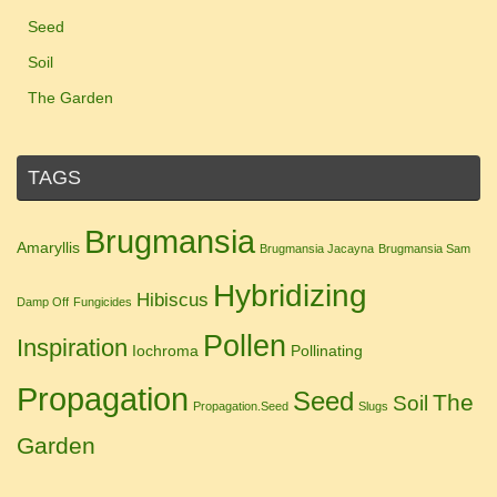
Seed
Soil
The Garden
TAGS
Brugmansia
Amaryllis
Brugmansia Jacayna
Brugmansia Sam
Hybridizing
Hibiscus
Damp Off
Fungicides
Pollen
Inspiration
Iochroma
Pollinating
Propagation
Seed
The
Soil
Propagation.Seed
Slugs
Garden