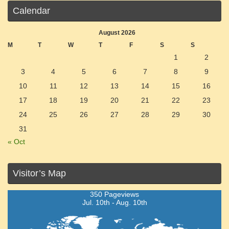
Calendar
August 2026
M
T
W
T
F
S
S
1
2
3
4
5
6
7
8
9
10
11
12
13
14
15
16
17
18
19
20
21
22
23
24
25
26
27
28
29
30
31
« Oct
Visitor’s Map
350 Pageviews
Jul. 10th - Aug. 10th