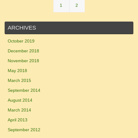
1
2
ARCHIVES
October 2019
December 2018
November 2018
May 2018
March 2015
September 2014
August 2014
March 2014
April 2013
September 2012