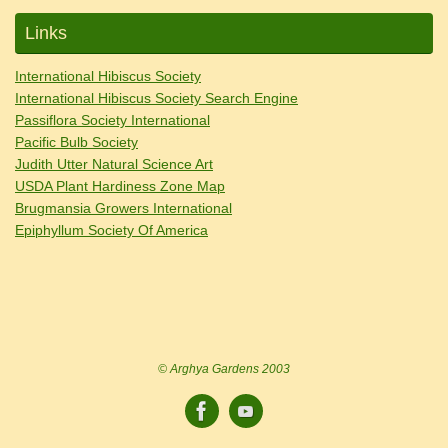
Links
International Hibiscus Society
International Hibiscus Society Search Engine
Passiflora Society International
Pacific Bulb Society
Judith Utter Natural Science Art
USDA Plant Hardiness Zone Map
Brugmansia Growers International
Epiphyllum Society Of America
© Arghya Gardens 2003