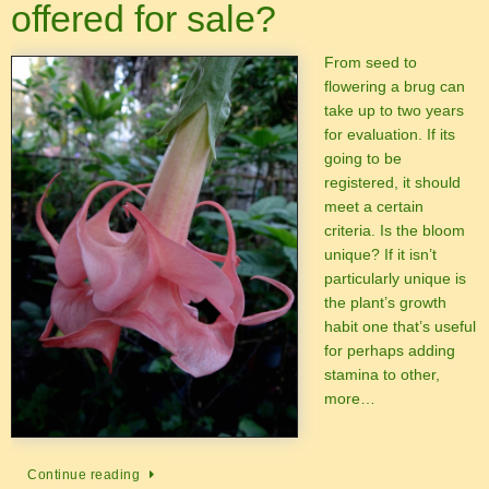
offered for sale?
From seed to
flowering a brug can
take up to two years
for evaluation. If its
going to be
registered, it should
meet a certain
criteria. Is the bloom
unique? If it isn’t
particularly unique is
the plant’s growth
habit one that’s useful
for perhaps adding
stamina to other,
more…
Continue reading