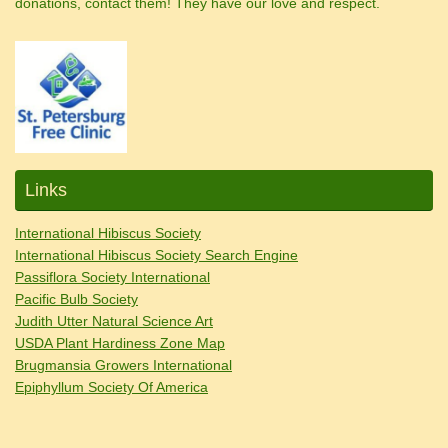
donations, contact them! They have our love and respect.
Links
International Hibiscus Society
International Hibiscus Society Search Engine
Passiflora Society International
Pacific Bulb Society
Judith Utter Natural Science Art
USDA Plant Hardiness Zone Map
Brugmansia Growers International
Epiphyllum Society Of America