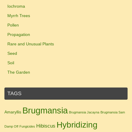
Iochroma
Myrrh Trees
Pollen
Propagation
Rare and Unusual Plants
Seed
Soil
The Garden
TAGS
Brugmansia
Amaryllis
Brugmansia Jacayna
Brugmansia Sam
Hybridizing
Hibiscus
Damp Off
Fungicides