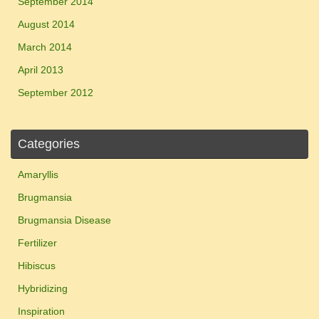
September 2014
August 2014
March 2014
April 2013
September 2012
Categories
Amaryllis
Brugmansia
Brugmansia Disease
Fertilizer
Hibiscus
Hybridizing
Inspiration