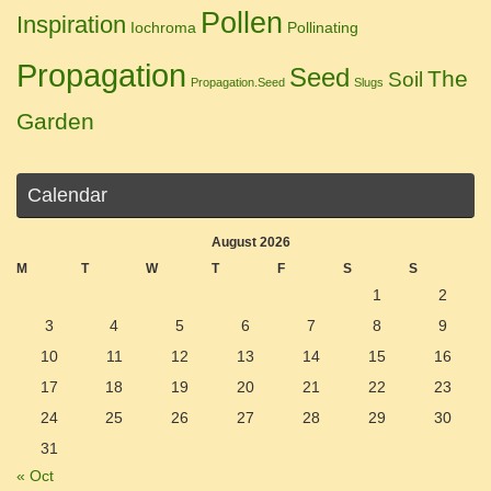
Pollen
Inspiration
Iochroma
Pollinating
Propagation
Seed
The
Soil
Propagation.Seed
Slugs
Garden
Calendar
August 2026
M
T
W
T
F
S
S
1
2
3
4
5
6
7
8
9
10
11
12
13
14
15
16
17
18
19
20
21
22
23
24
25
26
27
28
29
30
31
« Oct