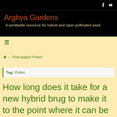
Skip
to
content
Arghya Gardens
A worldwide resource for hybrid and open pollinated seed.
Home
Posts tagged "Pollen"
Tag:
Pollen
How long does it take for a
new hybrid brug to make it
to the point where it can be