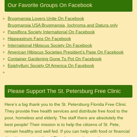
Our Favorite Groups On Facebook
Brugmansia Lovers Unite On Facebook
Brugmansia USA Brugmansia, Iochroma and Datura only
Passiflora Society International On Facebook
Hippeastrum Fans On Facebook
International Hibiscus Society On Facebook
American Hibiscus Societies President’s Page On Facebook
Container Gardening Gone To Pot On Facebook
Epiphyllum Society Of America On Facebook
Please Support The St. Petersburg Free Clinic
Here’s a big thank you to the St. Petersburg Florida Free Clinic.
They provide free health services and distribute free food to the
poor, homeless and elderly. The staff there are absolutely the
best people! Their mission is to help the citizens of St. Pete,
remain healthy and well fed. If you can help with food or financial