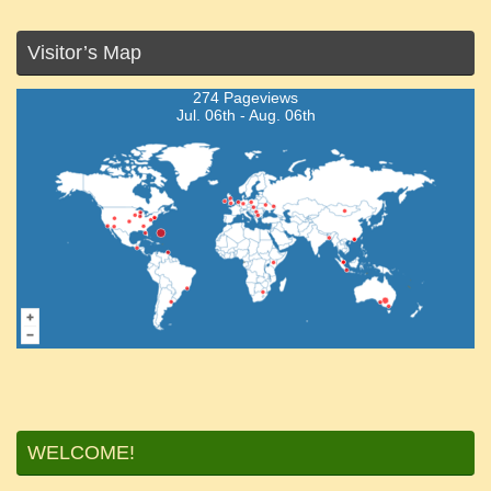
Visitor’s Map
274 Pageviews
Jul. 06th - Aug. 06th
WELCOME!