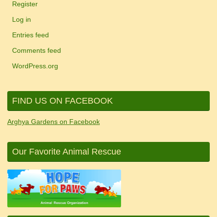
Register
Log in
Entries feed
Comments feed
WordPress.org
FIND US ON FACEBOOK
Arghya Gardens on Facebook
Our Favorite Animal Rescue