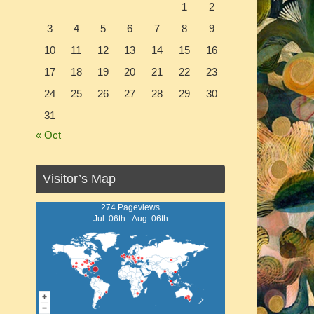
1
2
3
4
5
6
7
8
9
10
11
12
13
14
15
16
17
18
19
20
21
22
23
24
25
26
27
28
29
30
31
« Oct
Visitor’s Map
274 Pageviews
Jul. 06th - Aug. 06th