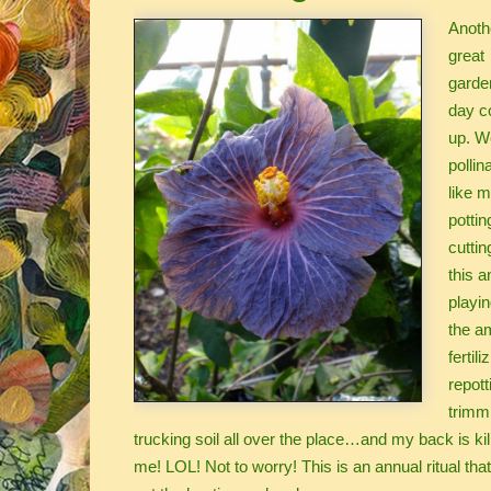
Anoth
great
garde
day c
up. W
pollin
like 
pottin
cuttin
this a
playin
the am
fertili
repott
trimm
trucking soil all over the place…and my back is kil
me! LOL! Not to worry! This is an annual ritual tha