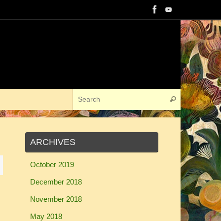
Search for:
Search
ARCHIVES
October 2019
December 2018
November 2018
May 2018