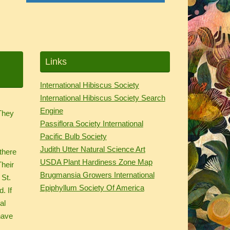
Links
International Hibiscus Society
International Hibiscus Society Search
.
Engine
 They
Passiflora Society International
d
Pacific Bulb Society
Judith Utter Natural Science Art
there
USDA Plant Hardiness Zone Map
Their
Brugmansia Growers International
 St.
Epiphyllum Society Of America
. If
al
have