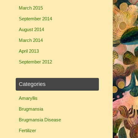
March 2015
September 2014
August 2014
March 2014
April 2013
September 2012
Categories
Amaryllis
Brugmansia
Brugmansia Disease
Fertilizer