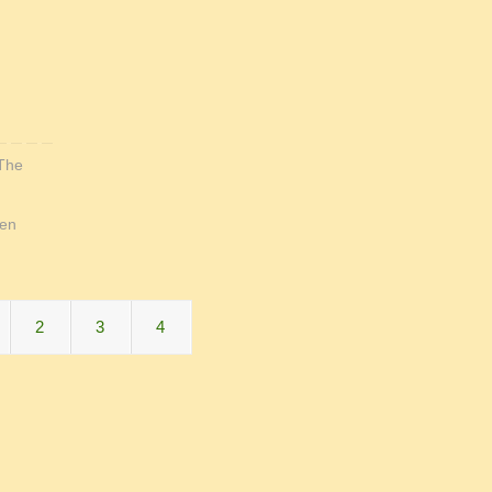
The
en
2
3
4