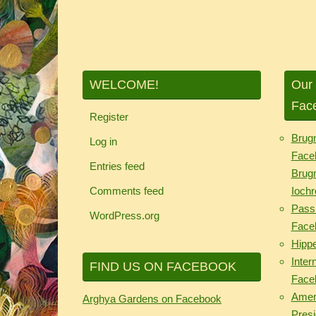
WELCOME!
Our 
Fac
Register
Brug
Log in
Face
Entries feed
Brug
Comments feed
Iochr
Passi
WordPress.org
Face
Hipp
Inter
FIND US ON FACEBOOK
Face
Ameri
Arghya Gardens on Facebook
Pres