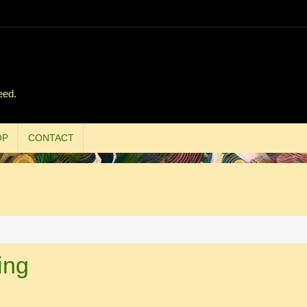
eed.
OP
CONTACT
ing