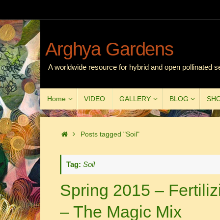
Skip
to
content
Arghya Gardens
A worldwide resource for hybrid and open pollinated s
Skip
Home
VIDEO
GALLERY
BLOG
SH
to
content
Home
Posts tagged "Soil"
Tag:
Soil
Spring 2015 – Fertiliz
– The Magic Mix