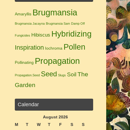
Brugmansia
Amaryllis
Brugmansia Jacayna
Brugmansia Sam
Damp Off
Hybridizing
Hibiscus
Fungicides
Pollen
Inspiration
Iochroma
Propagation
Pollinating
Seed
The
Soil
Propagation.Seed
Slugs
Garden
Calendar
August 2026
M
T
W
T
F
S
S