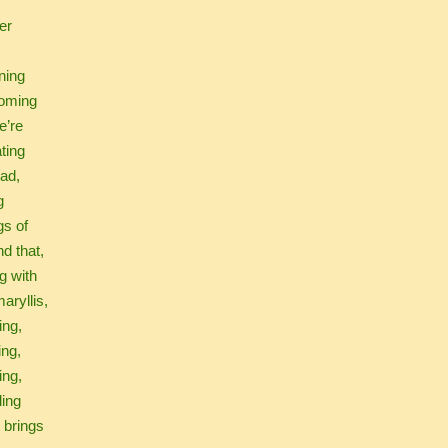
er
ning
oming
e’re
ating
mad,
g
gs of
nd that,
g with
aryllis,
zing,
ing,
ing,
ling
t brings