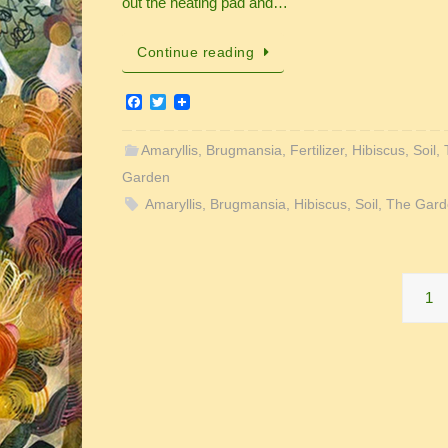
out the heating pad and…
Continue reading
F
T
a
w
c
i
e
t
Amaryllis
,
Brugmansia
,
Fertilizer
,
Hibiscus
,
Soil
,
b
t
Garden
o
e
o
r
Amaryllis
,
Brugmansia
,
Hibiscus
,
Soil
,
The Gard
k
1