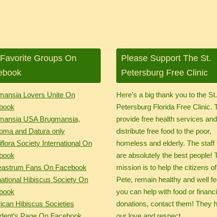
Favorite Groups On
Please Support The St.
ebook
Petersburg Free Clinic
mansia Lovers Unite On
Here’s a big thank you to the St
book
Petersburg Florida Free Clinic.
mansia USA Brugmansia,
provide free health services an
oma and Datura only
distribute free food to the poor,
flora Society International On
homeless and elderly. The staff 
book
are absolutely the best people! 
eastrum Fans On Facebook
mission is to help the citizens of
national Hibiscus Society On
Pete, remain healthy and well fed
book
you can help with food or financi
can Hibiscus Societies
donations, contact them! They 
ident’s Page On Facebook
our love and respect.