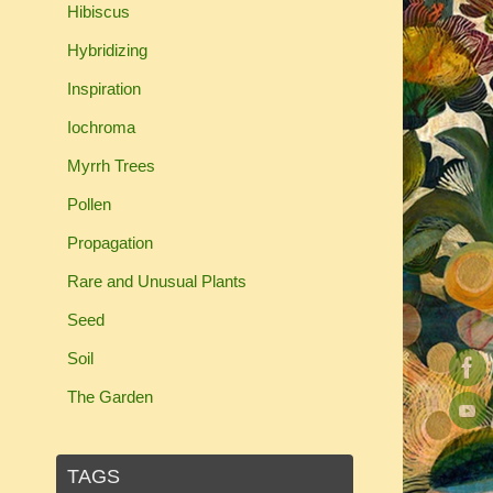
Hibiscus
Hybridizing
Inspiration
Iochroma
Myrrh Trees
Pollen
Propagation
Rare and Unusual Plants
Seed
Soil
The Garden
TAGS