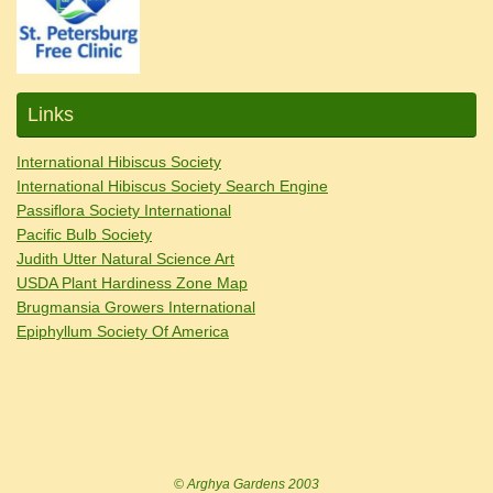
Links
International Hibiscus Society
International Hibiscus Society Search Engine
Passiflora Society International
Pacific Bulb Society
Judith Utter Natural Science Art
USDA Plant Hardiness Zone Map
Brugmansia Growers International
Epiphyllum Society Of America
© Arghya Gardens 2003