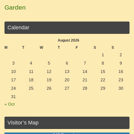
Garden
Calendar
August 2026
M
T
W
T
F
S
S
1
2
3
4
5
6
7
8
9
10
11
12
13
14
15
16
17
18
19
20
21
22
23
24
25
26
27
28
29
30
31
« Oct
Visitor’s Map