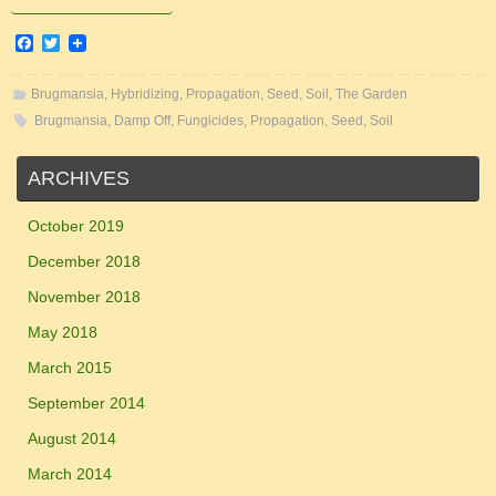
F
T
a
w
c
i
e
t
Brugmansia
,
Hybridizing
,
Propagation
,
Seed
,
Soil
,
The Garden
b
t
Brugmansia
,
Damp Off
,
Fungicides
,
Propagation
,
Seed
,
Soil
o
e
o
r
k
ARCHIVES
October 2019
December 2018
November 2018
May 2018
March 2015
September 2014
August 2014
March 2014