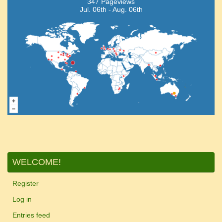
347 Pageviews
Jul. 06th - Aug. 06th
WELCOME!
Register
Log in
Entries feed