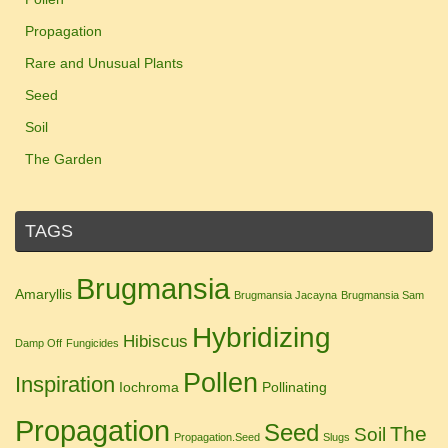
Propagation
Rare and Unusual Plants
Seed
Soil
The Garden
TAGS
Brugmansia
Amaryllis
Brugmansia Jacayna
Brugmansia Sam
Hybridizing
Hibiscus
Damp Off
Fungicides
Pollen
Inspiration
Iochroma
Pollinating
Propagation
Seed
The
Soil
Propagation.Seed
Slugs