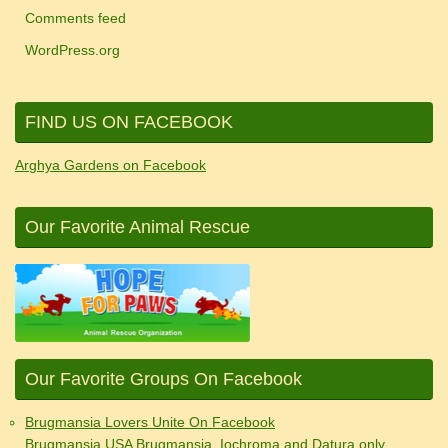
Comments feed
WordPress.org
FIND US ON FACEBOOK
Arghya Gardens on Facebook
Our Favorite Animal Rescue
Our Favorite Groups On Facebook
Brugmansia Lovers Unite On Facebook
Brugmansia USA Brugmansia, Iochroma and Datura only