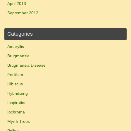
April 2013
September 2012
Categories
Amaryllis
Brugmansia
Brugmansia Disease
Fertilizer
Hibiscus
Hybridizing
Inspiration
Iochroma
Myrrh Trees
Pollen