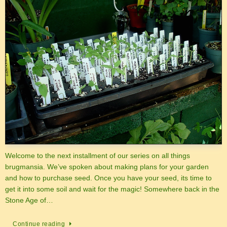
Welcome to the next installment of our series on all things
brugmansia. We’ve spoken about making plans for your garden
and how to purchase seed. Once you have your seed, its time to
get it into some soil and wait for the magic! Somewhere back in the
Stone Age of…
Continue reading