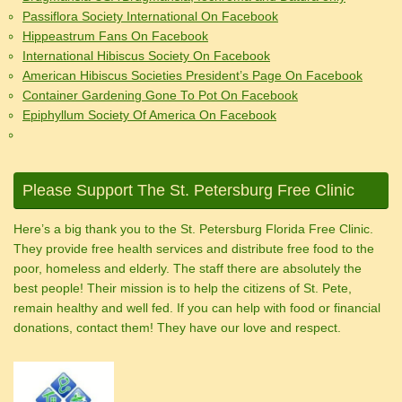
Passiflora Society International On Facebook
Hippeastrum Fans On Facebook
International Hibiscus Society On Facebook
American Hibiscus Societies President’s Page On Facebook
Container Gardening Gone To Pot On Facebook
Epiphyllum Society Of America On Facebook
Please Support The St. Petersburg Free Clinic
Here’s a big thank you to the St. Petersburg Florida Free Clinic.
They provide free health services and distribute free food to the
poor, homeless and elderly. The staff there are absolutely the
best people! Their mission is to help the citizens of St. Pete,
remain healthy and well fed. If you can help with food or financial
donations, contact them! They have our love and respect.