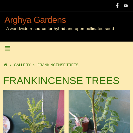
Skip
to
content
Arghya Gardens
A worldwide resource for hybrid and open pollinated seed.
Home
GALLERY
FRANKINCENSE TREES
FRANKINCENSE TREES