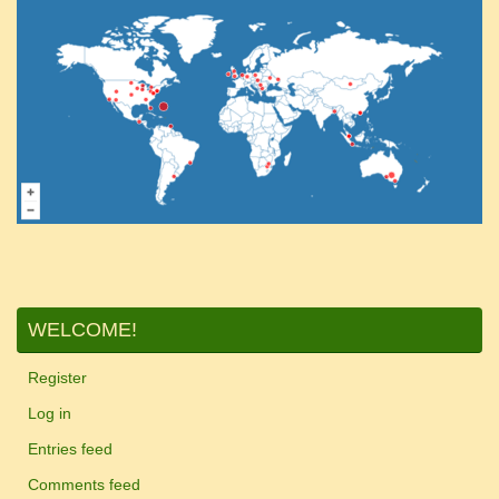
WELCOME!
Register
Log in
Entries feed
Comments feed