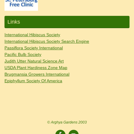
Links
International Hibiscus Society
International Hibiscus Society Search Engine
Passiflora Society International
Pacific Bulb Society
Judith Utter Natural Science Art
USDA Plant Hardiness Zone Map
Brugmansia Growers International
Epiphyllum Society Of America
© Arghya Gardens 2003