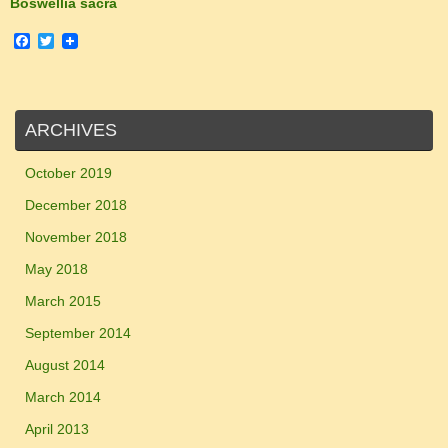
Boswellia sacra
F
T
a
w
c
i
e
t
b
t
o
e
ARCHIVES
o
r
k
October 2019
December 2018
November 2018
May 2018
March 2015
September 2014
August 2014
March 2014
April 2013