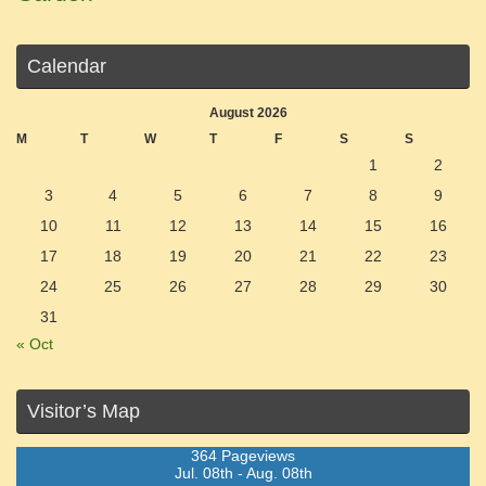
Calendar
August 2026
M
T
W
T
F
S
S
1
2
3
4
5
6
7
8
9
10
11
12
13
14
15
16
17
18
19
20
21
22
23
24
25
26
27
28
29
30
31
« Oct
Visitor’s Map
364 Pageviews
Jul. 08th - Aug. 08th