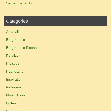
September 2012
Categories
Amaryllis
Brugmansia
Brugmansia Disease
Fertilizer
Hibiscus
Hybridizing
Inspiration
Iochroma
Myrrh Trees
Pollen