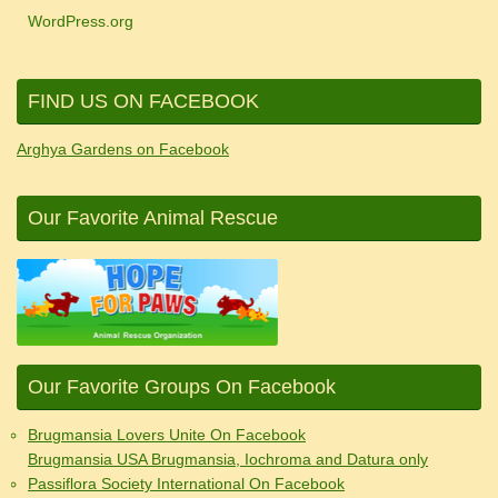
WordPress.org
FIND US ON FACEBOOK
Arghya Gardens on Facebook
Our Favorite Animal Rescue
Our Favorite Groups On Facebook
Brugmansia Lovers Unite On Facebook
Brugmansia USA Brugmansia, Iochroma and Datura only
Passiflora Society International On Facebook