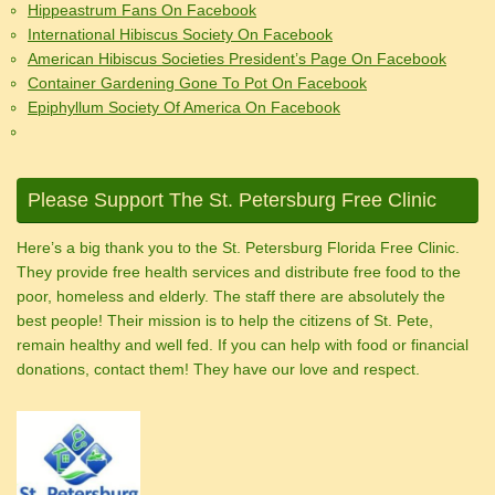
Hippeastrum Fans On Facebook
International Hibiscus Society On Facebook
American Hibiscus Societies President’s Page On Facebook
Container Gardening Gone To Pot On Facebook
Epiphyllum Society Of America On Facebook
Please Support The St. Petersburg Free Clinic
Here’s a big thank you to the St. Petersburg Florida Free Clinic.
They provide free health services and distribute free food to the
poor, homeless and elderly. The staff there are absolutely the
best people! Their mission is to help the citizens of St. Pete,
remain healthy and well fed. If you can help with food or financial
donations, contact them! They have our love and respect.