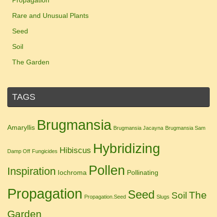
Propagation
Rare and Unusual Plants
Seed
Soil
The Garden
TAGS
Brugmansia
Amaryllis
Brugmansia Jacayna
Brugmansia Sam
Hybridizing
Hibiscus
Damp Off
Fungicides
Pollen
Inspiration
Iochroma
Pollinating
Propagation
Seed
The
Soil
Propagation.Seed
Slugs
Garden