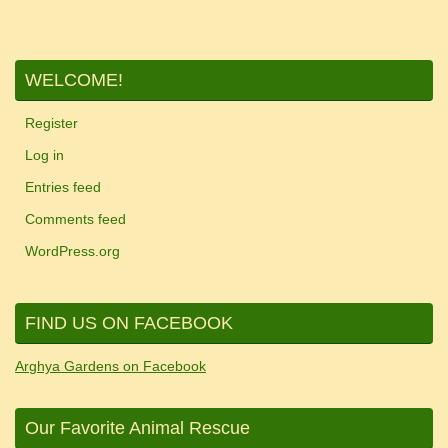
WELCOME!
Register
Log in
Entries feed
Comments feed
WordPress.org
FIND US ON FACEBOOK
Arghya Gardens on Facebook
Our Favorite Animal Rescue