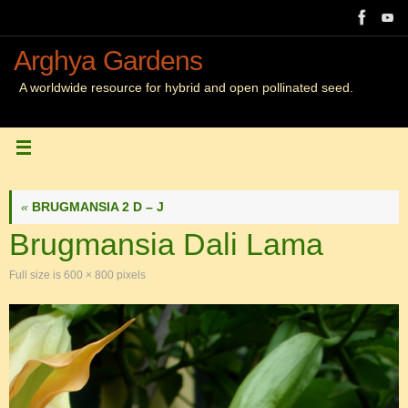
Skip
to
content
Arghya Gardens
A worldwide resource for hybrid and open pollinated seed.
«
BRUGMANSIA 2 D – J
Brugmansia Dali Lama
Full size is
600 × 800
pixels