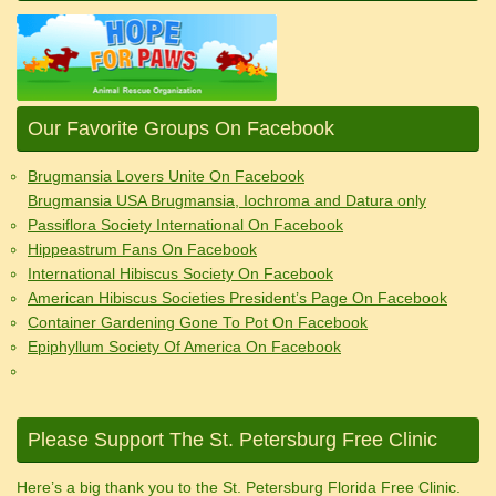
Our Favorite Groups On Facebook
Brugmansia Lovers Unite On Facebook
Brugmansia USA Brugmansia, Iochroma and Datura only
Passiflora Society International On Facebook
Hippeastrum Fans On Facebook
International Hibiscus Society On Facebook
American Hibiscus Societies President’s Page On Facebook
Container Gardening Gone To Pot On Facebook
Epiphyllum Society Of America On Facebook
Please Support The St. Petersburg Free Clinic
Here’s a big thank you to the St. Petersburg Florida Free Clinic.