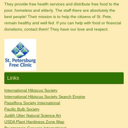
They provide free health services and distribute free food to the
poor, homeless and elderly. The staff there are absolutely the
best people! Their mission is to help the citizens of St. Pete,
remain healthy and well fed. If you can help with food or financial
donations, contact them! They have our love and respect.
Links
International Hibiscus Society
International Hibiscus Society Search Engine
Passiflora Society International
Pacific Bulb Society
Judith Utter Natural Science Art
USDA Plant Hardiness Zone Map