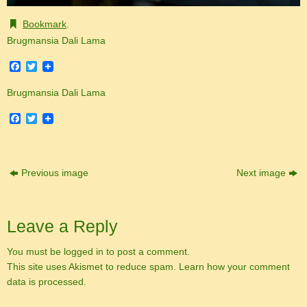
Bookmark
.
Brugmansia Dali Lama
Facebook
Twitter
Brugmansia Dali Lama
Facebook
Twitter
Previous image
Next image
Leave a Reply
You must be
logged in
to post a comment.
This site uses Akismet to reduce spam.
Learn how your comment
data is processed.