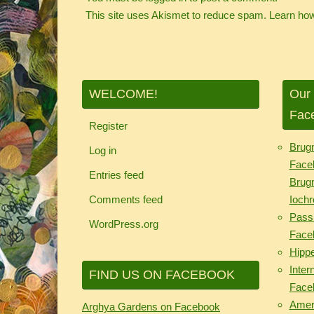
This site uses Akismet to reduce spam.
Learn how
WELCOME!
Our 
Fac
Register
Brug
Log in
Face
Entries feed
Brug
Comments feed
Iochr
Passi
WordPress.org
Face
Hipp
Inter
FIND US ON FACEBOOK
Face
Ameri
Arghya Gardens on Facebook