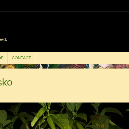
eed.
OP
CONTACT
sko