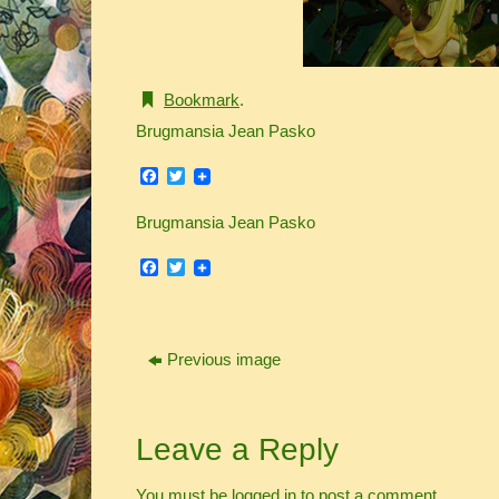
Bookmark
.
Brugmansia Jean Pasko
Facebook
Twitter
Brugmansia Jean Pasko
Facebook
Twitter
Previous image
Leave a Reply
You must be
logged in
to post a comment.