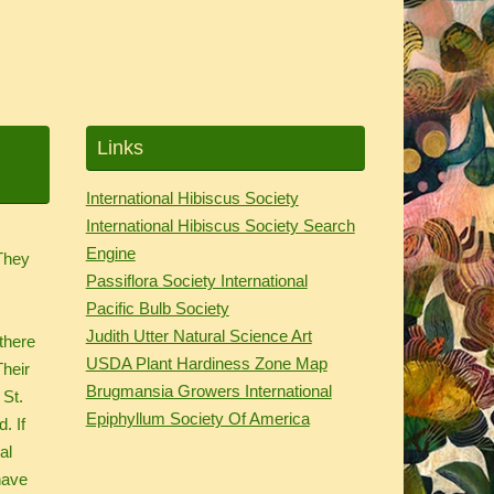
Links
International Hibiscus Society
International Hibiscus Society Search
.
Engine
 They
Passiflora Society International
d
Pacific Bulb Society
Judith Utter Natural Science Art
there
USDA Plant Hardiness Zone Map
Their
Brugmansia Growers International
 St.
Epiphyllum Society Of America
. If
al
have