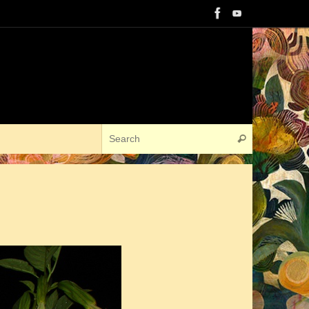
Search for:
Search