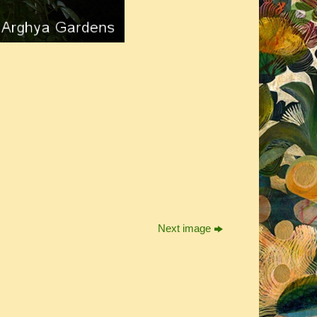
Next image