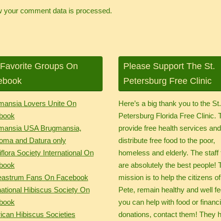
 your comment data is processed.
Favorite Groups On
Please Support The St.
ebook
Petersburg Free Clinic
mansia Lovers Unite On
Here’s a big thank you to the St
book
Petersburg Florida Free Clinic.
mansia USA Brugmansia,
provide free health services an
oma and Datura only
distribute free food to the poor,
flora Society International On
homeless and elderly. The staff 
book
are absolutely the best people! 
eastrum Fans On Facebook
mission is to help the citizens of
national Hibiscus Society On
Pete, remain healthy and well fed
book
you can help with food or financi
can Hibiscus Societies
donations, contact them! They 